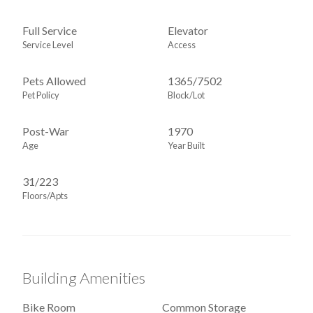
Full Service
Elevator
Service Level
Access
Pets Allowed
1365
/
7502
Pet Policy
Block/Lot
Post-War
1970
Age
Year Built
31/223
Floors/Apts
Building Amenities
Bike Room
Common Storage