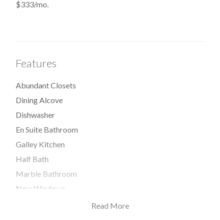
$333/mo.
Features
Abundant Closets
Dining Alcove
Dishwasher
En Suite Bathroom
Galley Kitchen
Half Bath
Marble Bathroom
New Windows
Open Kitchen
Read More
Range