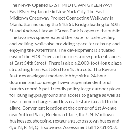
The Newly Opened EAST MIDTOWN GREENWAY
East River Esplanade in New York City The East
Midtown Greenway Project Connecting Walkway in
Manhattan including the 54th St. Bridge leading to 60th
St and Andrew Haswell Green Park is open to the public.
The two new spaces extend the route for safe cycling
and walking, while also providing space for relaxing and
enjoying the waterfront. The development is situated
east of the FDR Drive and includes a new park entrances
at East 54th Street, There is also a 2,000-foot-long plaza
stretching from East 53rd to 61st Streets. The Revere
features an elegant modern lobby with a 24-hour
doorman and concierge, live-in superintendent, and
laundry room! A pet-friendly policy, large outdoor plaza
for lounging, playground and access to garage as well as
low common charges and low real estate tax add to the
allure. Convenient location at the corner of 1st Avenue
near Sutton Place, Beekman Place, the UN, Midtown
businesses, shopping, restaurants, crosstown buses and
4, 6, N, R, M, Q, E subways. Assessment till 12/31/2025