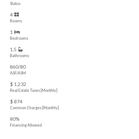
Status
4
Rooms
1
Bedrooms
1.5
Bathrooms
860/80
ASF/ASM
$ 1,232
Real Estate Taxes
[Monthly]
$ 874
Common Charges [Monthly]
80%
Financing Allowed