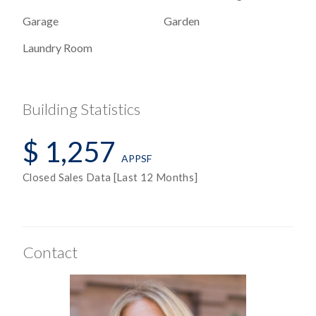
Garage
Garden
Laundry Room
Building Statistics
$ 1,257
APPSF
Closed Sales Data [Last 12 Months]
Contact