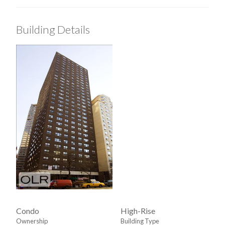
Walk-in Closet
Building Details
View / Exposure
North Exposure
Condo
High-Rise
Ownership
Building Type