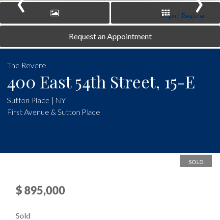
‹
›
Login | Register
Request an Appointment
The Revere
400 East 54th Street, 15-E
Sutton Place | NY
First Avenue & Sutton Place
SOLD
$ 895,000
Sold