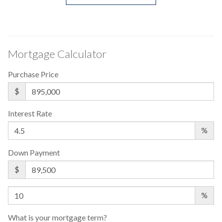
Mortgage Calculator
Purchase Price
$
Interest Rate
%
Down Payment
$
%
What is your mortgage term?