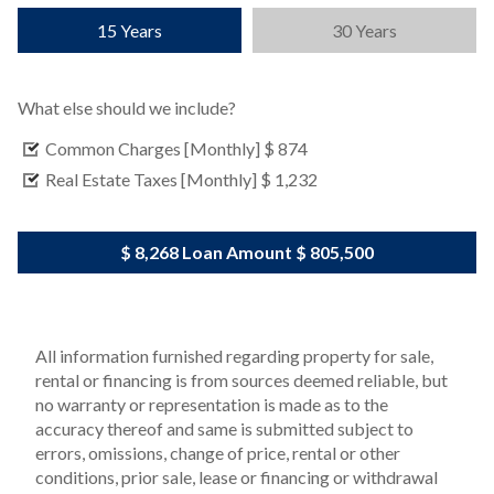
15 Years
30 Years
What else should we include?
Common Charges [Monthly]
$ 874
Real Estate Taxes [Monthly]
$ 1,232
$ 8,268
Loan Amount
$ 805,500
All information furnished regarding property for sale,
rental or financing is from sources deemed reliable, but
no warranty or representation is made as to the
accuracy thereof and same is submitted subject to
errors, omissions, change of price, rental or other
conditions, prior sale, lease or financing or withdrawal