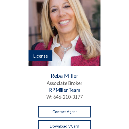
License
Reba Miller
Associate Broker
RP Miller Team
W:
646-210-3177
Contact Agent
Download VCard