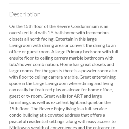
Description
On the 15th floor of the Revere Condominium is an
oversized Jr. 4 with 1.5 bath home with tremendous
closets all north facing. Entertain in this large
Livingroom with dining area or convert the dining to an
office or guest room. A large Primary bedroom with full
ensuite floor to ceiling carrera marble bathroom with
tub/shower combination. Home has great closets and
large rooms. For the guests there is a powder room also
with floor to ceiling carrera marble. Great entertaining
space in the Large Livingroom where dining and living
can easily be featured plus an alcove for home office,
guest or tv room. Great walls for ART and large
furnishings as well as excellent light and quiet on the
15th floor. The Revere Enjoy living in a full-service
condo building at a coveted address that offers a
peaceful residential settings, along with easy access to
Midtown’s wealth of conveniences and the entrance to