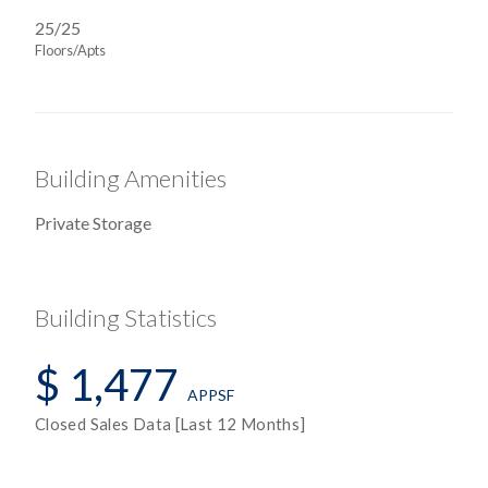
25/25
Floors/Apts
Building Amenities
Private Storage
Building Statistics
$ 1,477
APPSF
Closed Sales Data [Last 12 Months]