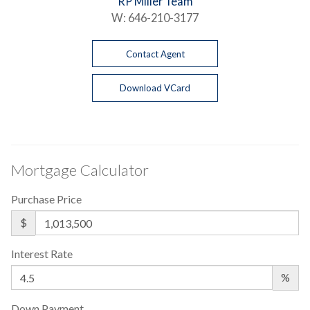
RP Miller Team
W:
646-210-3177
Contact Agent
Download VCard
Mortgage Calculator
Purchase Price
$
Interest Rate
%
Down Payment