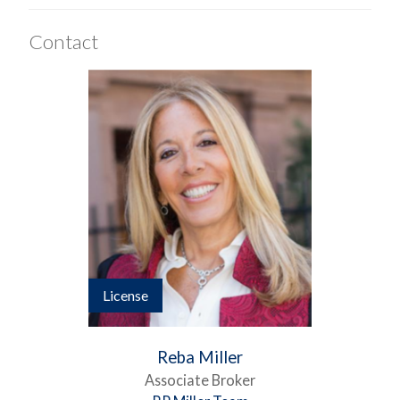
Contact
License
Reba Miller
Associate Broker