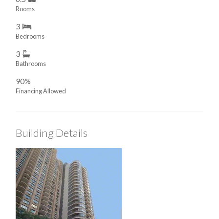
Rooms
3
Bedrooms
3
Bathrooms
90%
Financing Allowed
Building Details