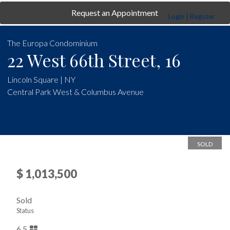
Request an Appointment
Login | Register
The Europa Condominium
22 West 66th Street, 16
Lincoln Square | NY
Central Park West & Columbus Avenue
SOLD
$ 1,013,500
Sold
Status
6.5