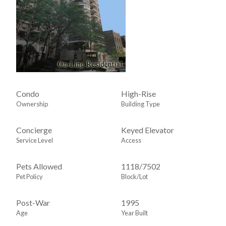
Condo
High-Rise
Ownership
Building Type
Concierge
Keyed Elevator
Service Level
Access
Pets Allowed
1118
/
7502
Pet Policy
Block/Lot
Post-War
1995
Age
Year Built