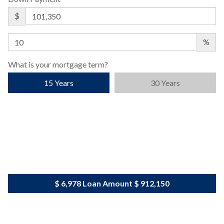
$
%
What is your mortgage term?
15 Years
30 Years
$ 6,978
Loan Amount
$ 912,150