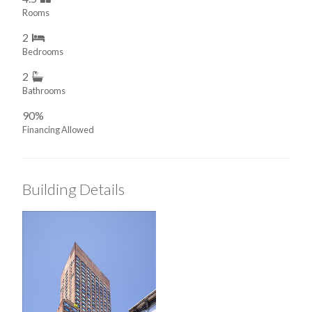
Rooms
2
Bedrooms
2
Bathrooms
90%
Financing Allowed
Building Details