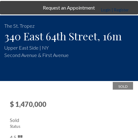
Request an Appointment
Login | Register
The St. Tropez
340 East 64th Street, 16m
Upper East Side | NY
Second Avenue & First Avenue
SOLD
$ 1,470,000
Sold
Status
4.5