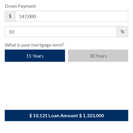
Down Payment
$
%
What is your mortgage term?
15 Years
30 Years
$ 10,121
Loan Amount
$ 1,323,000