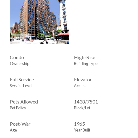
Condo
High-Rise
Ownership
Building Type
Full Service
Elevator
Service Level
Access
Pets Allowed
1438
/
7501
Pet Policy
Block/Lot
Post-War
1965
Age
Year Built