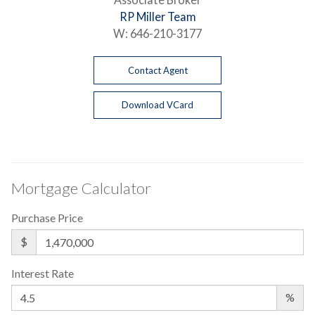
RP Miller Team
W:
646-210-3177
Contact Agent
Download VCard
Mortgage Calculator
Purchase Price
$
Interest Rate
%