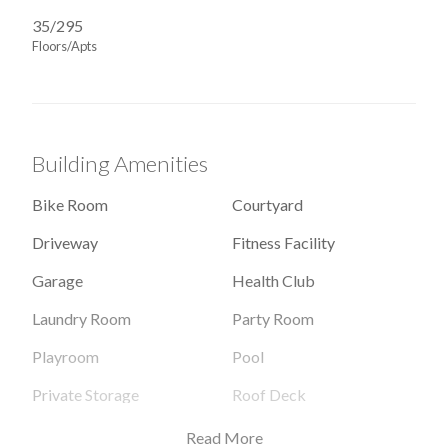
35/295
Floors/Apts
Building Amenities
Bike Room
Courtyard
Driveway
Fitness Facility
Garage
Health Club
Laundry Room
Party Room
Playroom
Pool
Private Storage
Roof Deck
Valet Service
Read More