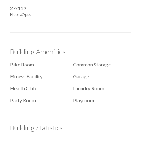
27/119
Floors/Apts
Building Amenities
Bike Room
Common Storage
Fitness Facility
Garage
Health Club
Laundry Room
Party Room
Playroom
Building Statistics