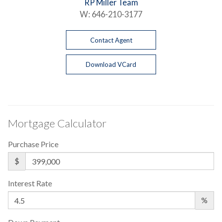
RP Miller Team
W:
646-210-3177
Contact Agent
Download VCard
Mortgage Calculator
Purchase Price
$
Interest Rate
%