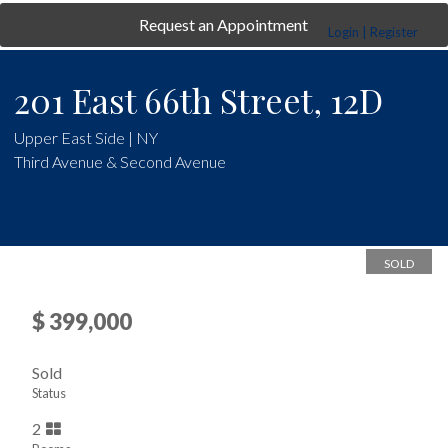
Request an Appointment
Login | Register
201 East 66th Street, 12D
Upper East Side | NY
Third Avenue & Second Avenue
SOLD
$ 399,000
Sold
Status
2