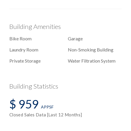
Building Amenities
Bike Room
Garage
Laundry Room
Non-Smoking Building
Private Storage
Water Filtration System
Building Statistics
$ 959
APPSF
Closed Sales Data [Last 12 Months]