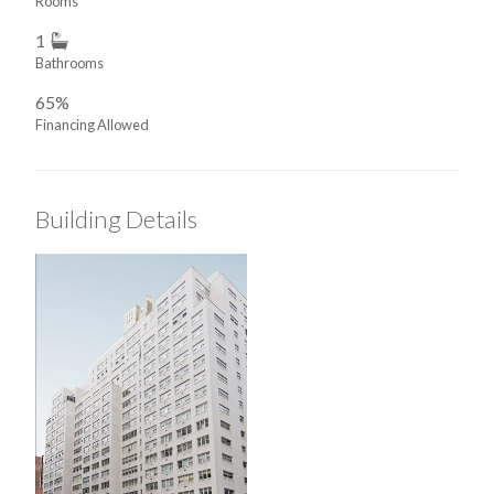
Rooms
1
Bathrooms
65%
Financing Allowed
Building Details