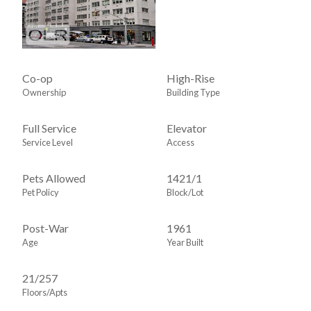
Co-op
High-Rise
Ownership
Building Type
Full Service
Elevator
Service Level
Access
Pets Allowed
1421
/
1
Pet Policy
Block/Lot
Post-War
1961
Age
Year Built
21/257
Floors/Apts