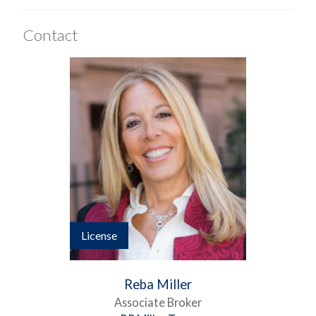
Contact
License
Reba Miller
Associate Broker