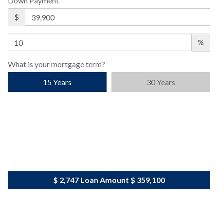
Down Payment
$
%
What is your mortgage term?
15 Years
30 Years
$ 2,747
Loan Amount
$ 359,100