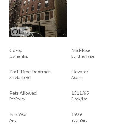
Co-op
Mid-Rise
Ownership
Building Type
Part-Time Doorman
Elevator
Service Level
Access
Pets Allowed
1511
/
65
Pet Policy
Block/Lot
Pre-War
1929
Age
Year Built