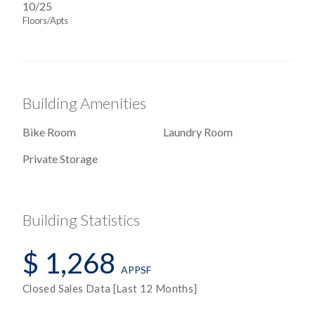
10/25
Floors/Apts
Building Amenities
Bike Room
Laundry Room
Private Storage
Building Statistics
$ 1,268
APPSF
Closed Sales Data [Last 12 Months]