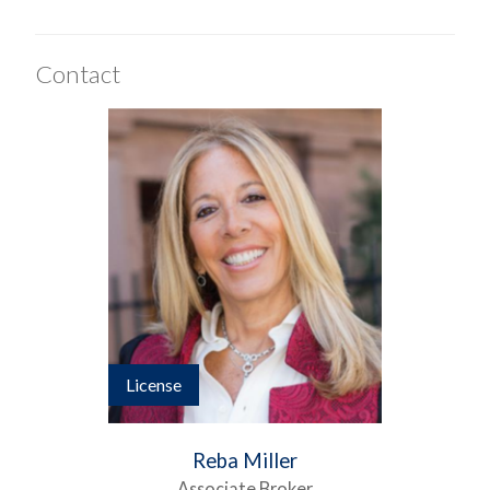
Contact
License
Reba Miller
Associate Broker