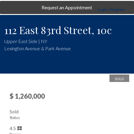
Request an Appointment
Login | Register
112 East 83rd Street, 10c
Upper East Side | NY
Lexington Avenue & Park Avenue
SOLD
$ 1,260,000
Sold
Status
4.5