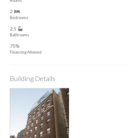
Rooms
2
Bedrooms
2.5
Bathrooms
75%
Financing Allowed
Building Details