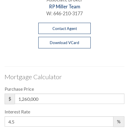
RP Miller Team
W:
646-210-3177
Contact Agent
Download VCard
Mortgage Calculator
Purchase Price
$
Interest Rate
%