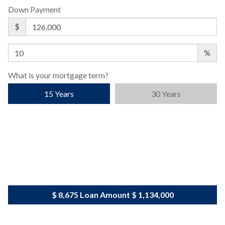
Down Payment
$
%
What is your mortgage term?
15 Years
30 Years
$ 8,675
Loan Amount
$ 1,134,000