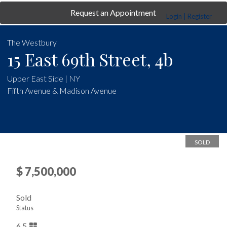
Request an Appointment
Login | Register
The Westbury
15 East 69th Street, 4b
Upper East Side | NY
Fifth Avenue & Madison Avenue
SOLD
$ 7,500,000
Sold
Status
6.5