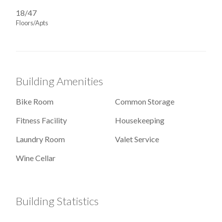
18/47
Floors/Apts
Building Amenities
Bike Room
Common Storage
Fitness Facility
Housekeeping
Laundry Room
Valet Service
Wine Cellar
Building Statistics