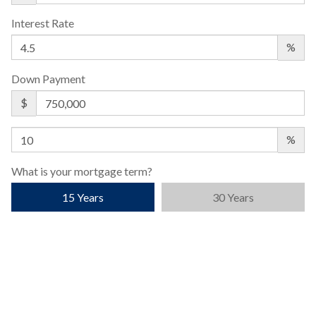
Interest Rate
%
Down Payment
$
%
What is your mortgage term?
15 Years
30 Years