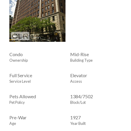
Condo
Mid-Rise
Ownership
Building Type
Full Service
Elevator
Service Level
Access
Pets Allowed
1384
/
7502
Pet Policy
Block/Lot
Pre-War
1927
Age
Year Built