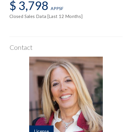
$ 3,798
APPSF
Closed Sales Data [Last 12 Months]
Contact
License