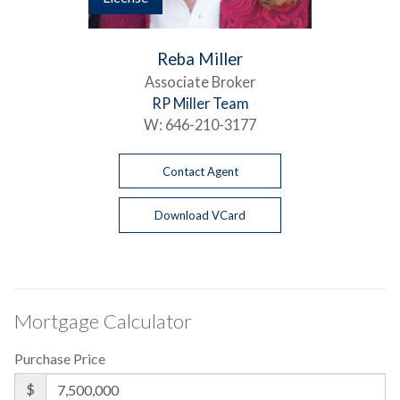
Reba Miller
Associate Broker
RP Miller Team
W:
646-210-3177
Contact Agent
Download VCard
Mortgage Calculator
Purchase Price
$