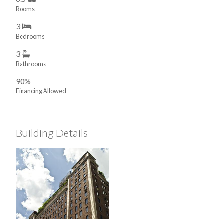
Rooms
3
Bedrooms
3
Bathrooms
90%
Financing Allowed
Building Details