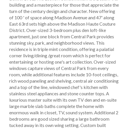
building and a masterpiece for those that appreciate the
turn of the century design and character. New offering
of 100 ' of space along Madison Avenue and 47' along
East 63rd sets high above the Madison Haute Couture
District. Over-sized 3-bedroom plus den loft-like
apartment, just one block from Central Park provides
stunning sky, park, and neighborhood views. This
residence is in triple mint condition, offering a palatial
corner living/dining /great room which is perfect for
entertaining or hosting one's art collection. Over-sized
windows capture views of Central Park from every
room, while additional features include 10-foot ceilings,
rich wood paneling and shelving, central air conditioning
and a top of the line, windowed chef's kitchen with
stainless steel appliances and stone counter tops. A
luxurious master suite with its own TV den and en-suite
large marble slab baths complete the home with
enormous walk in closet, TV, sound system. Additional 2
bedrooms are good sized sharing a large bathroom
tucked away in its own wing setting. Custom built