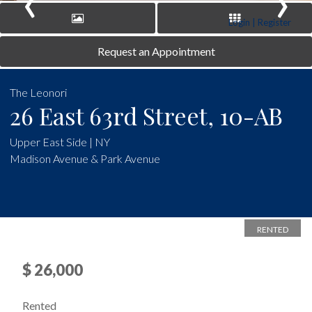
‹
›
Login | Register
Request an Appointment
The Leonori
26 East 63rd Street, 10-AB
Upper East Side | NY
Madison Avenue & Park Avenue
RENTED
$ 26,000
Rented