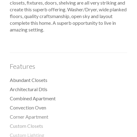
closets, fixtures, doors, shelving are all very striking and
create this superb offering. Washer/Dryer, wide planked
floors, quality craftsmanship, open sky and layout
complete this home. A superb opportunity to live in
amazing setting.
Features
Abundant Closets
Architectural Dtls
Combined Apartment
Convection Oven
Corner Apartment
Custom Closets
Custom Lighting