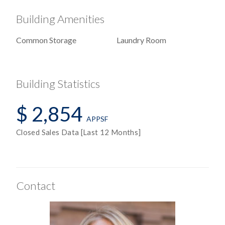
Windowed Kitchen
Building Amenities
Common Storage
Laundry Room
View / Exposure
Building Statistics
Central Park
$ 2,854
City Views
APPSF
Partial Park Views
Closed Sales Data [Last 12 Months]
Skyline Views
North, West Exposures
Contact