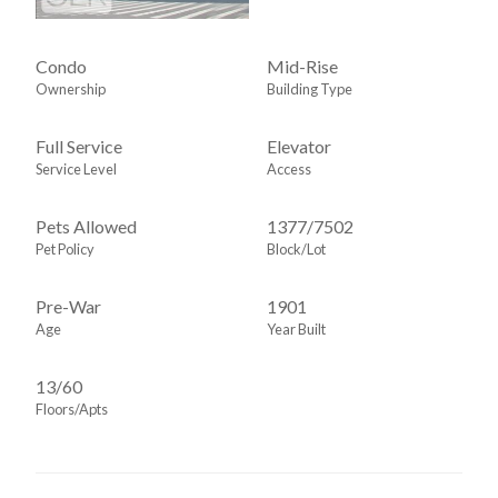
Open Space
Oversized Bathroom
Condo
Mid-Rise
Ownership
Building Type
Oversized Windows
Pocket Doors
Full Service
Elevator
Range
Service Level
Access
Refinished Floors
Pets Allowed
1377
/
7502
S Steel Appliances
Pet Policy
Block/Lot
Sep Dining Area
Split Bedrooms
Pre-War
1901
Stall Shower
Age
Year Built
Storage Closet
13/60
Walk-in Closet
Floors/Apts
Washer / Dryer
Window
Window Treatments