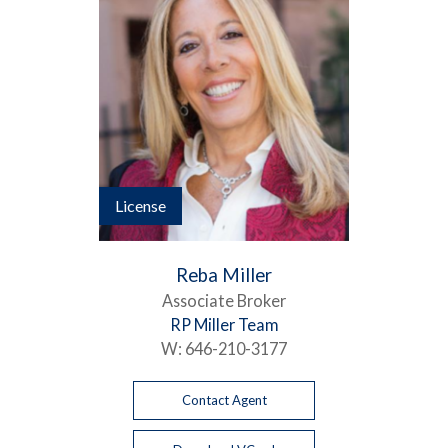
License
Reba Miller
Associate Broker
RP Miller Team
W:
646-210-3177
Contact Agent