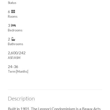
Status
6
Rooms
3
Bedrooms
2
Bathrooms
2,600/242
ASF/ASM
24-36
Term [Months]
Description
Built in 1901, The Leonori Condominium is a Beaux Arts