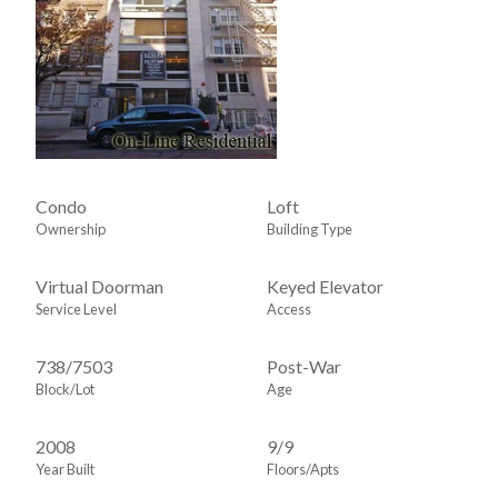
Condo
Loft
Ownership
Building Type
Virtual Doorman
Keyed Elevator
Service Level
Access
738
/
7503
Post-War
Block/Lot
Age
2008
9/9
Year Built
Floors/Apts