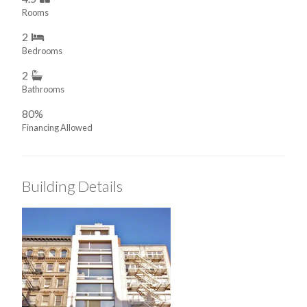
Rooms
2
Bedrooms
2
Bathrooms
80%
Financing Allowed
Building Details