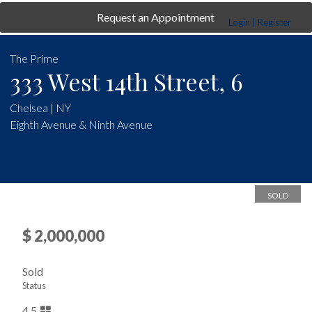
Request an Appointment
Login | Register
The Prime
333 West 14th Street, 6
Chelsea | NY
Eighth Avenue & Ninth Avenue
SOLD
$ 2,000,000
Sold
Status
4.5