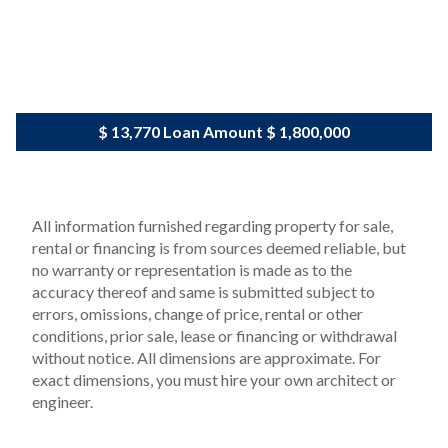
$ 13,770
Loan Amount
$ 1,800,000
All information furnished regarding property for sale,
rental or financing is from sources deemed reliable, but
no warranty or representation is made as to the
accuracy thereof and same is submitted subject to
errors, omissions, change of price, rental or other
conditions, prior sale, lease or financing or withdrawal
without notice. All dimensions are approximate. For
exact dimensions, you must hire your own architect or
engineer.