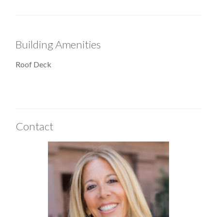
Building Amenities
Roof Deck
Contact