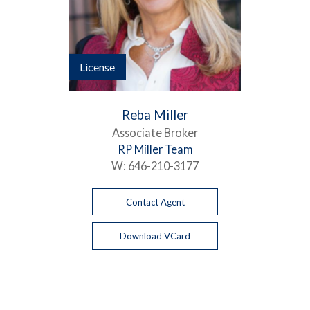
License
Reba Miller
Associate Broker
RP Miller Team
W:
646-210-3177
Contact Agent
Download VCard