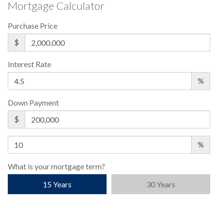
Mortgage Calculator
Purchase Price
$
Interest Rate
%
Down Payment
$
%
What is your mortgage term?
15 Years
30 Years